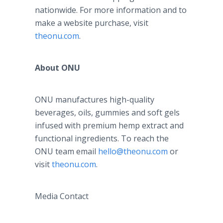
nationwide. For more information and to
make a website purchase, visit
theonu.com
.
About ONU
ONU manufactures high-quality
beverages, oils, gummies and soft gels
infused with premium hemp extract and
functional ingredients. To reach the
ONU team email
hello@theonu.com
or
visit
theonu.com
.
Media Contact