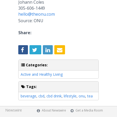
Johann Coles
305-606-1449
hello@theonu.com
Source: ONU
Share:
Categories:
Active and Healthy Living
Tags:
beverage
,
cbd
,
cbd drink
,
lifestyle
,
onu
,
tea
Newswire
About Newswire
Get a Media Room