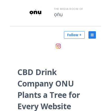
THE MEDIA ROOM OF
ọṅụ
Follow +
CBD Drink
Company ONU
Plants a Tree for
Every Website