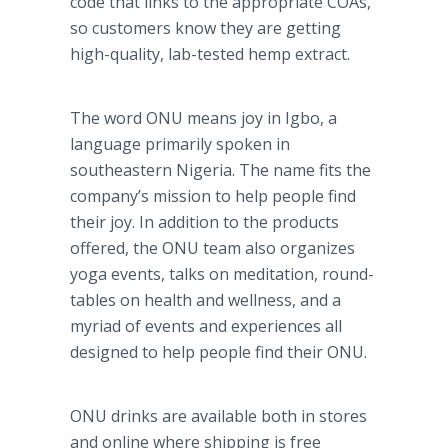
code that links to the appropriate COAs,
so customers know they are getting
high-quality, lab-tested hemp extract.
The word ONU means joy in Igbo, a
language primarily spoken in
southeastern Nigeria. The name fits the
company’s mission to help people find
their joy. In addition to the products
offered, the ONU team also organizes
yoga events, talks on meditation, round-
tables on health and wellness, and a
myriad of events and experiences all
designed to help people find their ONU.
ONU drinks are available both in stores
and online where shipping is free