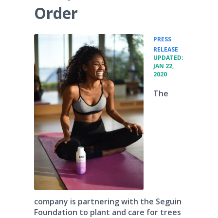
Order
PRESS
•
RELEASE
UPDATED:
JAN 22,
2020
The
company is partnering with the Seguin
Foundation to plant and care for trees