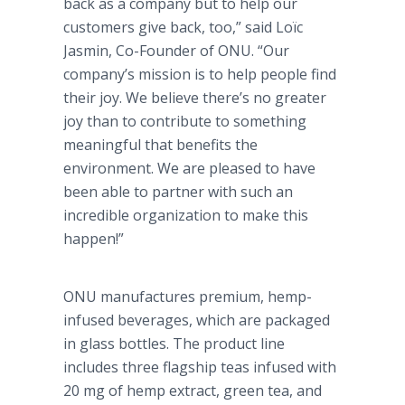
back as a company but to help our
customers give back, too,” said Loïc
Jasmin, Co-Founder of ONU. “Our
company’s mission is to help people find
their joy. We believe there’s no greater
joy than to contribute to something
meaningful that benefits the
environment. We are pleased to have
been able to partner with such an
incredible organization to make this
happen!”
ONU manufactures premium, hemp-
infused beverages, which are packaged
in glass bottles. The product line
includes three flagship teas infused with
20 mg of hemp extract, green tea, and