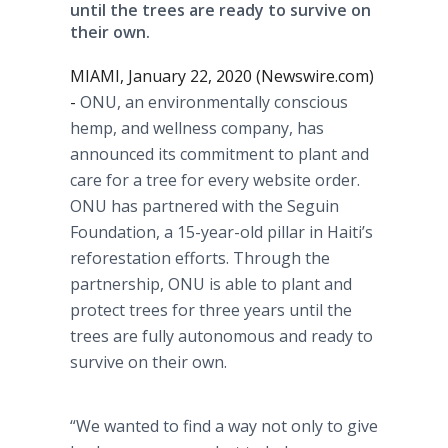
until the trees are ready to survive on
their own.
MIAMI, January 22, 2020 (Newswire.com)
-
ONU, an environmentally conscious
hemp, and wellness company, has
announced its commitment to plant and
care for a tree for every website order.
ONU has partnered with the Seguin
Foundation, a 15-year-old pillar in Haiti’s
reforestation efforts. Through the
partnership, ONU is able to plant and
protect trees for three years until the
trees are fully autonomous and ready to
survive on their own.
“We wanted to find a way not only to give