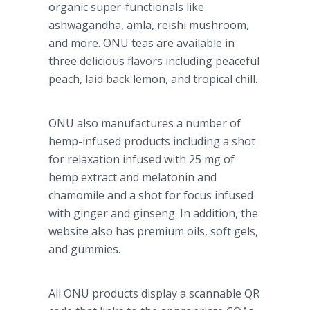
organic super-functionals like
ashwagandha, amla, reishi mushroom,
and more. ONU teas are available in
three delicious flavors including peaceful
peach, laid back lemon, and tropical chill.
ONU also manufactures a number of
hemp-infused products including a shot
for relaxation infused with 25 mg of
hemp extract and melatonin and
chamomile and a shot for focus infused
with ginger and ginseng. In addition, the
website also has premium oils, soft gels,
and gummies.
All ONU products display a scannable QR